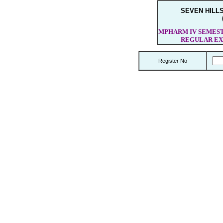
SEVEN HILL
MPHARM IV SEMESTE
REGULAR EX
Register No